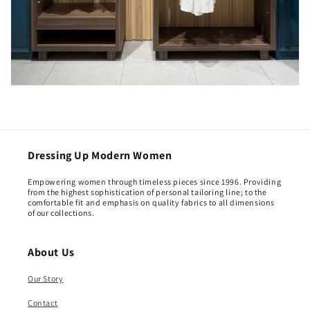
Dressing Up Modern Women
Empowering women through timeless pieces since 1996. Providing
from the highest sophistication of personal tailoring line; to the
comfortable fit and emphasis on quality fabrics to all dimensions
of our collections.
About Us
Our Story
Contact