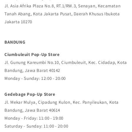
Jl. Asia Afrika Plaza No.8, RT.1/RW.3, Senayan, Kecamatan
Tanah Abang, Kota Jakarta Pusat, Daerah Khusus Ibukota
Jakarta 10270
BANDUNG
Ciumbuleuit Pop-Up Store
Jl. Gunung Kareumbi No.10, Ciumbuleuit, Kec. Cidadap, Kota
Bandung, Jawa Barat 40142
Monday - Sunday: 12:00 - 20:00
Gedebage Pop-Up Store
Jl. Mekar Mulya, Cipadung Kulon, Kec. Panyileukan, Kota
Bandung, Jawa Barat 40614
Monday - Friday: 11:00 - 19:00
Saturday - Sunday: 11:00 - 20:00