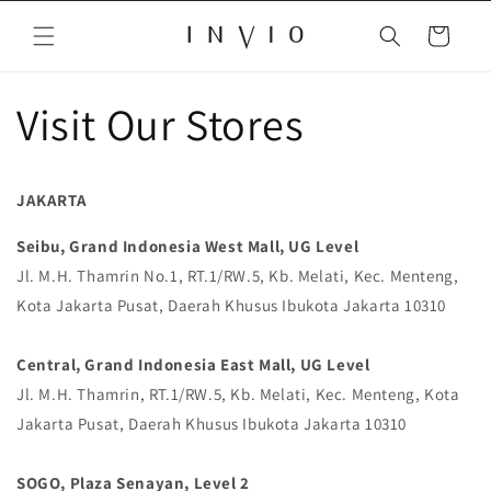
Skip to
content
Cart
Visit Our Stores
JAKARTA
Seibu, Grand Indonesia West Mall, UG Level
Jl. M.H. Thamrin No.1, RT.1/RW.5, Kb. Melati, Kec. Menteng,
Kota Jakarta Pusat, Daerah Khusus Ibukota Jakarta 10310
Central, Grand Indonesia East Mall, UG Level
Jl. M.H. Thamrin, RT.1/RW.5, Kb. Melati, Kec. Menteng, Kota
Jakarta Pusat, Daerah Khusus Ibukota Jakarta 10310
SOGO, Plaza Senayan, Level 2